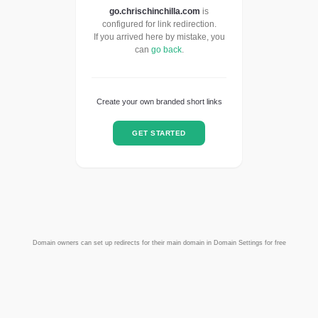
go.chrischinchilla.com
is
configured for link redirection.
If you arrived here by mistake, you
can
go back
.
Create your own branded short links
GET STARTED
Domain owners can set up redirects for their main domain in Domain Settings for free