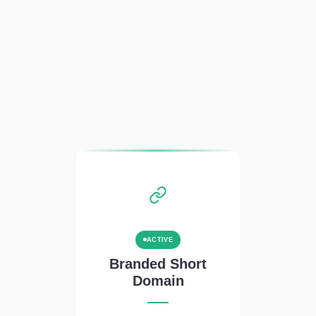
ACTIVE
Branded Short
Domain